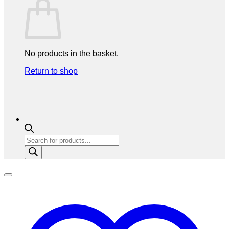
No products in the basket.
Return to shop
Products
search