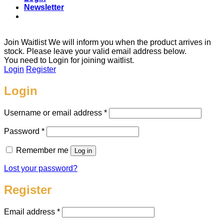
Newsletter
Join Waitlist
We will inform you when the product arrives in
stock. Please leave your valid email address below.
You need to Login for joining waitlist.
Login
Register
Login
Required
Username or email address
*
Required
Password
*
Remember me
Log in
Lost your password?
Register
Required
Email address
*