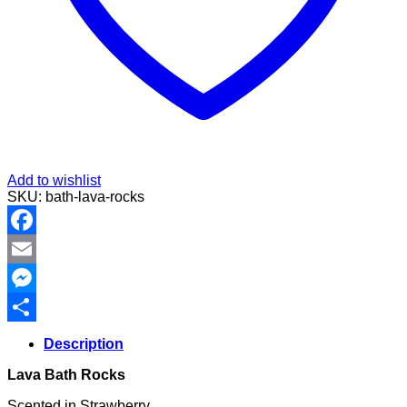
Add to wishlist
SKU:
bath-lava-rocks
Facebook
Email
Messenger
Share
Description
Lava Bath Rocks
Scented in Strawberry