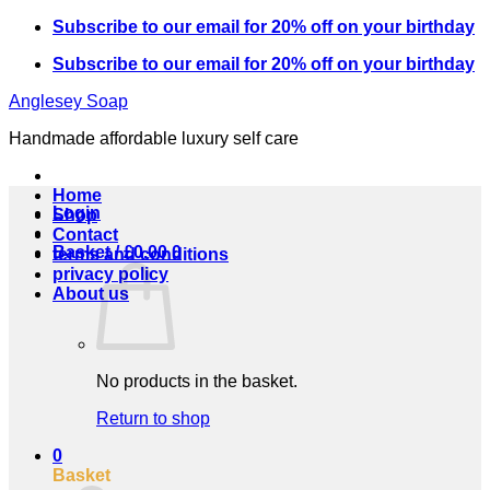
Skip
Subscribe to our email for 20% off on your birthday
to
Subscribe to our email for 20% off on your birthday
content
Anglesey Soap
Handmade affordable luxury self care
Home
Login
Shop
Contact
Basket /
£
0.00
0
terms and conditions
privacy policy
About us
No products in the basket.
Return to shop
0
Basket