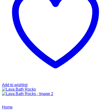
Add to wishlist
Home