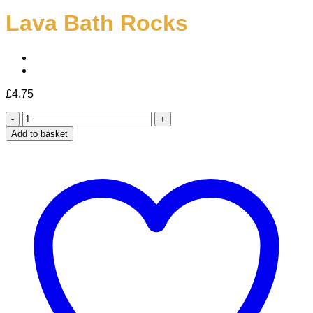
Lava Bath Rocks
£
4.75
Lava
Bath
Add to basket
Rocks
quantity